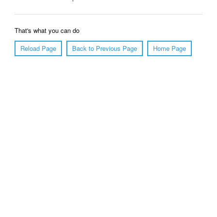
That's what you can do
Reload Page
Back to Previous Page
Home Page