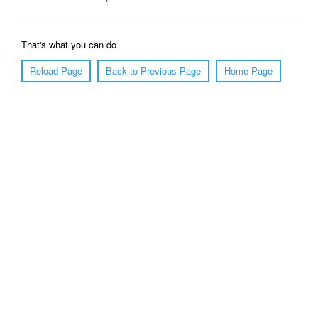
That's what you can do
Reload Page
Back to Previous Page
Home Page